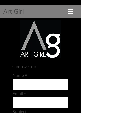
Art Girl
Contact Christine
Name
Email
Subject